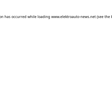
ion has occurred
while loading
www.elektroauto-news.net
(see the