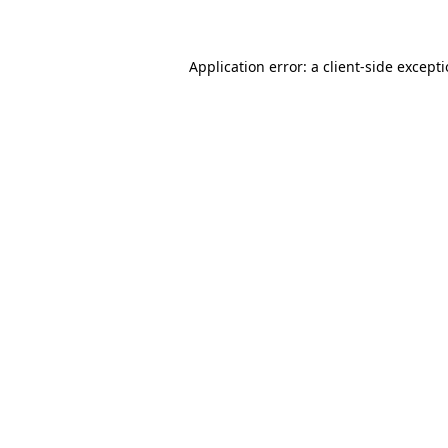
Application error: a client-side except