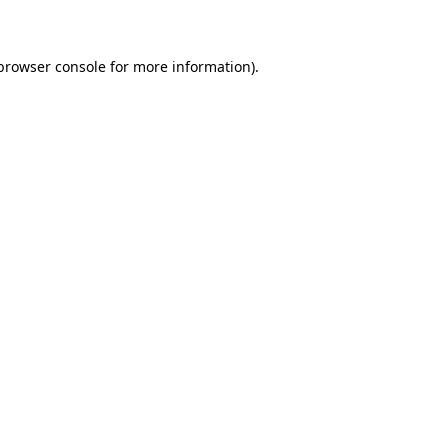
 browser console for more information)
.