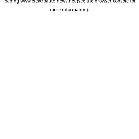
loading
www.elektroauto-news.net
(see the browser console for
more information)
.