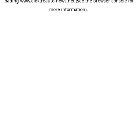
loading
www.elektroauto-news.net
(see the browser console for
more information)
.