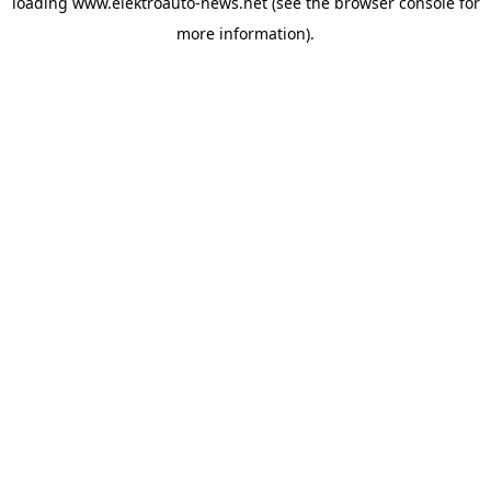
loading
www.elektroauto-news.net
(see the browser console for
more information)
.