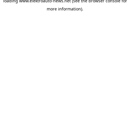
loading
www.elektroauto-news.net
(see the browser console for
more information)
.